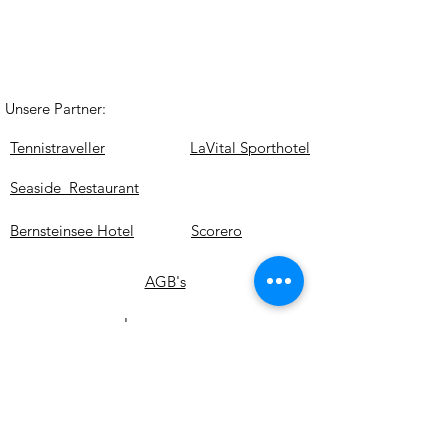
Unsere Partner:
Tennistraveller
LaVital Sporthotel
Seaside Restaurant
Bernsteinsee Hotel
Scorero
AGB's
Impressum
Datenschutz
© Copyright Tenniscamp